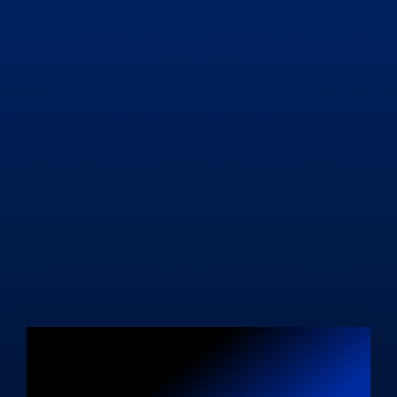
Unleash Your
Blogging