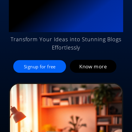
Potential with AI
Magic
Transform Your Ideas into Stunning Blogs
Effortlessly
Know more
Signup for free