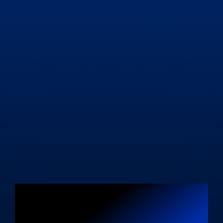
Unleash Your
Blogging