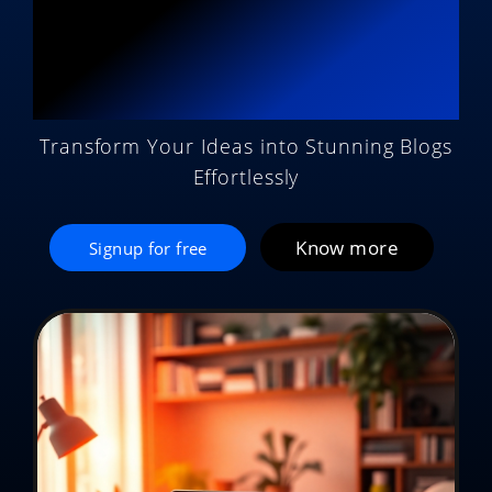
Potential with AI
Magic
Transform Your Ideas into Stunning Blogs
Effortlessly
Know more
Signup for free