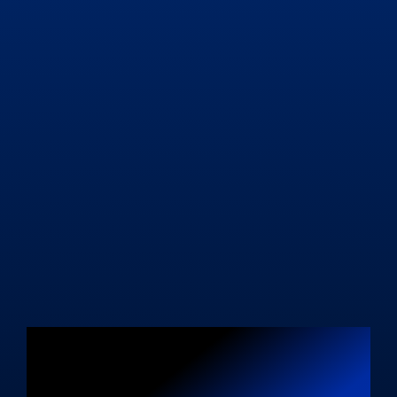
Unleash Your
Blogging