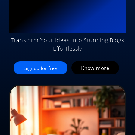
Potential with AI
Magic
Transform Your Ideas into Stunning Blogs
Effortlessly
Know more
Signup for free